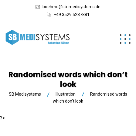
boehme@sb-medisystems.de
+49 3529 5287881
Randomised words which don’t
look
SB Medisystems
Illustration
Randomised words
which don’t look
?>