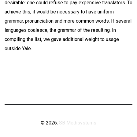
desirable: one could refuse to pay expensive translators. To
achieve this, it would be necessary to have uniform
grammar, pronunciation and more common words. If several
languages coalesce, the grammar of the resulting. In
compiling the list, we gave additional weight to usage
outside Yale.
© 2026.
SB Medisystems