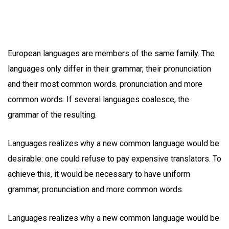
European languages are members of the same family. The
languages only differ in their grammar, their pronunciation
and their most common words. pronunciation and more
common words. If several languages coalesce, the
grammar of the resulting.
Languages realizes why a new common language would be
desirable: one could refuse to pay expensive translators. To
achieve this, it would be necessary to have uniform
grammar, pronunciation and more common words.
Languages realizes why a new common language would be