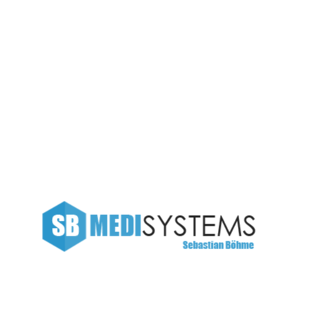
Management
SB Medisystems
Illustration
New Orline Company
Project Management
?>
European languages are members of the same family. The
languages only differ in their grammar, their pronunciation
and their most common words. pronunciation and more
common words. If several languages coalesce, the
grammar of the resulting.