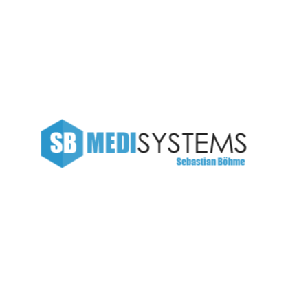
SB Medisystems
Data
Finance repoting
 The languages only differ in their grammar, their
nciation and more common words. If several languages
ld be desirable: one could refuse to pay expensive
 to have uniform grammar, pronunciation and more